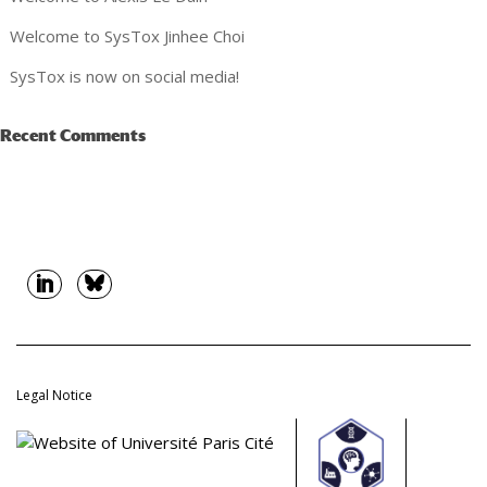
Welcome to SysTox Jinhee Choi
SysTox is now on social media!
Recent Comments
Legal Notice