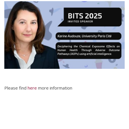
Please find
here
more information