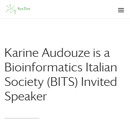
Karine Audouze is a
Bioinformatics Italian
Society (BITS) Invited
Speaker