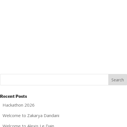
Recent Posts
Hackathon 2026
Welcome to Zakarya Dandani
Welcome to Alexis Le Dain