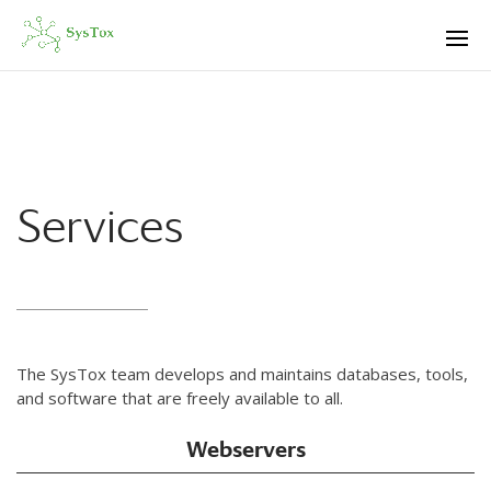
Services
The SysTox team develops and maintains databases, tools,
and software that are freely available to all.
Webservers