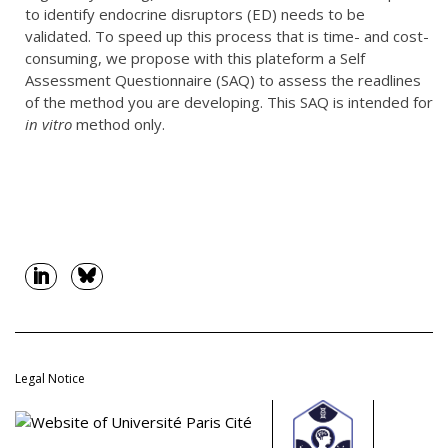
to identify endocrine disruptors (ED) needs to be
validated. To speed up this process that is time- and cost-
consuming, we propose with this plateform a Self
Assessment Questionnaire (SAQ) to assess the readlines
of the method you are developing. This SAQ is intended for
in vitro
method only.
Legal Notice