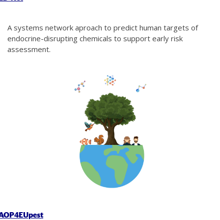
A systems network aproach to predict human targets of
endocrine-disrupting chemicals to support early risk
assessment.
AOP4EUpest