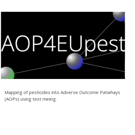
Mapping of pesticides into Adverse Outcome Patwhays
(AOPs) using text mining.