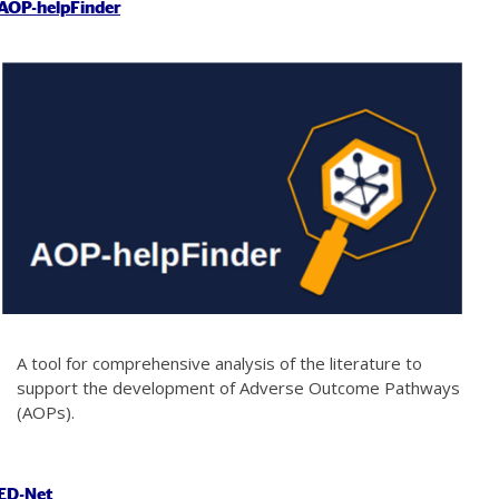
AOP-helpFinder
A tool for comprehensive analysis of the literature to
support the development of Adverse Outcome Pathways
(AOPs).
ED-Net