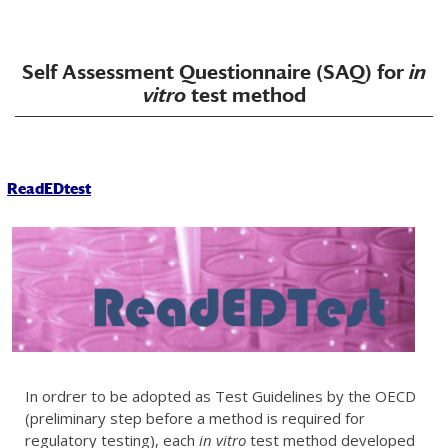
Self Assessment Questionnaire (SAQ) for
in
vitro
test method
ReadEDtest
In ordrer to be adopted as Test Guidelines by the OECD
(preliminary step before a method is required for
regulatory testing), each
in vitro
test method developed